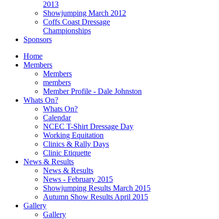
2013
Showjumping March 2012
Coffs Coast Dressage
Championships
Sponsors
Home
Members
Members
members
Member Profile - Dale Johnston
Whats On?
Whats On?
Calendar
NCEC T-Shirt Dressage Day
Working Equitation
Clinics & Rally Days
Clinic Etiquette
News & Results
News & Results
News - February 2015
Showjumping Results March 2015
Autumn Show Results April 2015
Gallery
Gallery