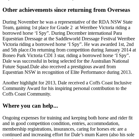
Other achievements since returning from Overseas
During November he was a representative of the RDA NSW State
Team, gaining 1st place for Grade 2 at Werribee Victoria riding a
borrowed horse ‘I Spy”. During December international Para
Equestrian Dressage at the Saddleworld Dressage Festival Werribee
Victoria riding a borrowed horse ‘I Spy”. He was awarded 1st, 2nd
and 5th place.On returning from competition during January 2014 at
Boneo Park Victoria CDI 3 star, riding a borrowed horse ‘I Spy”.
Dale was successful in being selected for the Australian National
Future Squad.Dale also received a prestigious award from
Equestrian NSW in recognition of Elite Performance during 2013.
Another highlight for 2013, Dale received a Coffs Coast Inclusive
Community Award for his inspiring personal contribution to the
Coffs Coast Community.
Where you can help...
Ongoing expenses for training and keeping both horse and rider fit
and in good competition condition, entries, accommodation,
membership registrations, insurances, caring for horses etc are a
continued and increasing effort for Dale’s mum Karen (also his sole