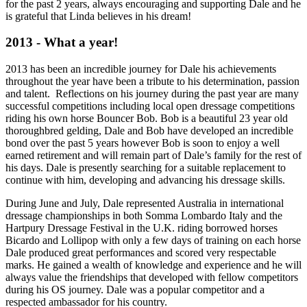
for the past 2 years, always encouraging and supporting Dale and he
is grateful that Linda believes in his dream!
2013 - What a year!
2013 has been an incredible journey for Dale his achievements
throughout the year have been a tribute to his determination, passion
and talent. Reflections on his journey during the past year are many
successful competitions including local open dressage competitions
riding his own horse Bouncer Bob. Bob is a beautiful 23 year old
thoroughbred gelding, Dale and Bob have developed an incredible
bond over the past 5 years however Bob is soon to enjoy a well
earned retirement and will remain part of Dale’s family for the rest of
his days. Dale is presently searching for a suitable replacement to
continue with him, developing and advancing his dressage skills.
During June and July, Dale represented Australia in international
dressage championships in both Somma Lombardo Italy and the
Hartpury Dressage Festival in the U.K. riding borrowed horses
Bicardo and Lollipop with only a few days of training on each horse
Dale produced great performances and scored very respectable
marks. He gained a wealth of knowledge and experience and he will
always value the friendships that developed with fellow competitors
during his OS journey. Dale was a popular competitor and a
respected ambassador for his country.