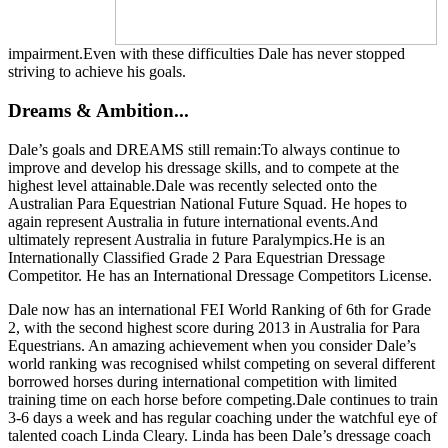
impairment.Even with these difficulties Dale has never stopped
striving to achieve his goals.
Dreams & Ambition...
Dale’s goals and DREAMS still remain:To always continue to
improve and develop his dressage skills, and to compete at the
highest level attainable.Dale was recently selected onto the
Australian Para Equestrian National Future Squad. He hopes to
again represent Australia in future international events.And
ultimately represent Australia in future Paralympics.He is an
Internationally Classified Grade 2 Para Equestrian Dressage
Competitor. He has an International Dressage Competitors License.
Dale now has an international FEI World Ranking of 6th for Grade
2, with the second highest score during 2013 in Australia for Para
Equestrians. An amazing achievement when you consider Dale’s
world ranking was recognised whilst competing on several different
borrowed horses during international competition with limited
training time on each horse before competing.Dale continues to train
3-6 days a week and has regular coaching under the watchful eye of
talented coach Linda Cleary. Linda has been Dale’s dressage coach