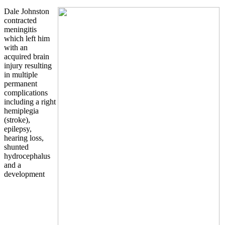
Dale Johnston
contracted
meningitis
which left him
with an
acquired brain
injury resulting
in multiple
permanent
complications
including a right
hemiplegia
(stroke),
epilepsy,
hearing loss,
shunted
hydrocephalus
and a
development