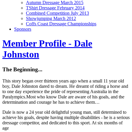
Autumn Dressage March 2015
TShirt Dressage February 2014
Combined Competition July 2013
Showjumping March 2012
Coffs Coast Dressage Championships
Sponsors
Member Profile - Dale
Johnston
The Beginning...
This story began over thirteen years ago when a small 11 year old
boy, Dale Johnston dared to dream. He dreamt of riding a horse and
to one day experience the pride of representing Australia in the
Paralympics.Most who know Dale are aware of his goals, and the
determination and courage he has to achieve them…
Dale is now a 24 year old delightful young man, still determined to
achieve his goals, despite having multiple disabilities - he is a serious
dressage competitor, and dedicated to this sport. At six months of
age