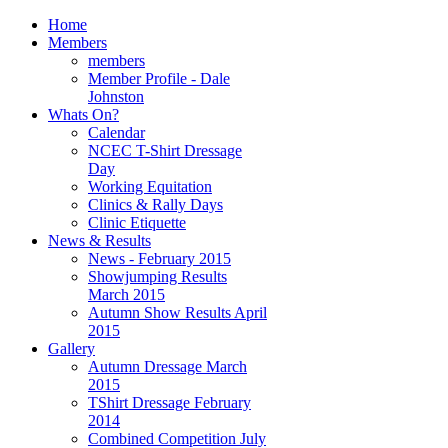
Home
Members
members
Member Profile - Dale
Johnston
Whats On?
Calendar
NCEC T-Shirt Dressage
Day
Working Equitation
Clinics & Rally Days
Clinic Etiquette
News & Results
News - February 2015
Showjumping Results
March 2015
Autumn Show Results April
2015
Gallery
Autumn Dressage March
2015
TShirt Dressage February
2014
Combined Competition July