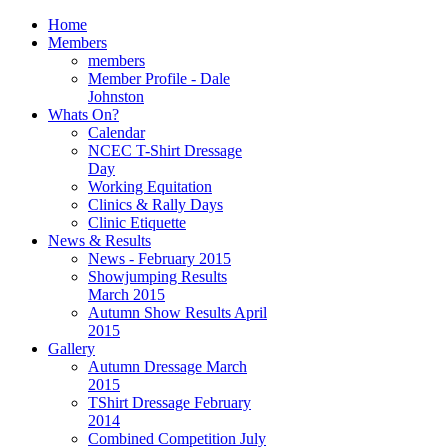
Home
Members
members
Member Profile - Dale
Johnston
Whats On?
Calendar
NCEC T-Shirt Dressage
Day
Working Equitation
Clinics & Rally Days
Clinic Etiquette
News & Results
News - February 2015
Showjumping Results
March 2015
Autumn Show Results April
2015
Gallery
Autumn Dressage March
2015
TShirt Dressage February
2014
Combined Competition July