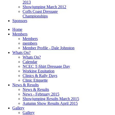
2013
Showjumping March 2012
Coffs Coast Dressage
Championships
Sponsors
Home
Members
Members
members
Member Profile - Dale Johnston
Whats On?
Whats On?
Calendar
NCEC T-Shirt Dressage Day
Working Equitation
Clinics & Rally Days
Clinic Etiquette
News & Results
News & Results
News - February 2015
Showjumping Results March 2015
Autumn Show Results April 2015
Gallery
Gallery