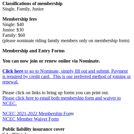
Classifications of membership
Single, Family, Junior
Membership fees
Single: $40
Junior: $30
Family: $60
(please nominate riding family members only on membership form)
Membership and Entry Forms
You can now join or renew online via Nominate.
Click here
to go to Nominate, simply fill out and submit, Payment
is required by credit card. This is our preferred method of joining or
renewal.
Please click on links to bring up forms you can print out.
Please click here to email both membership form and waiver to
NCEC.
NCEC 2021-2022 Membership For
m
NCEC Member Waiver Form
Public liability insurance cover