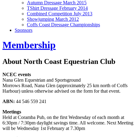
Autumn Dressage March 2015
TShirt Dressage February 2014
Combined Competition July 2013
Showjumping March 2012
Coffs Coast Dressage Championships
Sponsors
Membership
About North Coast Equestrian Club
NCEC events
Nana Glen Equestrian and Sportsground
Morrows Road, Nana Glen (approximately 25 km north of Coffs
Harbour) unless otherwise advised on the form for that event.
ABN:
44 546 559 241
Meetings
Held at Coramba Pub, on the first Wednesday of each month at
6:30pm / 7:30pm daylight savings time. All welcome. Next Meeting
will be Wednesday 1st February at 7.30pm