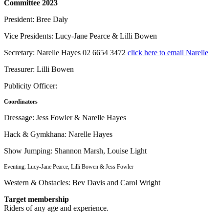
Committee 2023
President: Bree Daly
Vice Presidents: Lucy-Jane Pearce & Lilli Bowen
Secretary: Narelle Hayes 02 6654 3472
click here to email Narelle
Treasurer: Lilli Bowen
Publicity Officer:
Coordinators
Dressage: Jess Fowler & Narelle Hayes
Hack & Gymkhana: Narelle Hayes
Show Jumping: Shannon Marsh, Louise Light
Eventing: Lucy-Jane Pearce, Lilli Bowen & Jess Fowler
Western & Obstacles: Bev Davis and Carol Wright
Target membership
Riders of any age and experience.