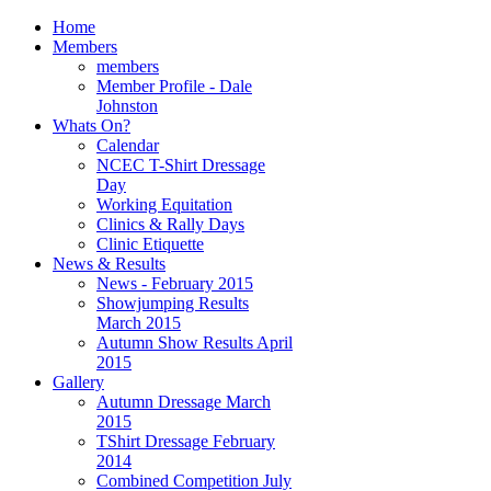
Home
Members
members
Member Profile - Dale
Johnston
Whats On?
Calendar
NCEC T-Shirt Dressage
Day
Working Equitation
Clinics & Rally Days
Clinic Etiquette
News & Results
News - February 2015
Showjumping Results
March 2015
Autumn Show Results April
2015
Gallery
Autumn Dressage March
2015
TShirt Dressage February
2014
Combined Competition July