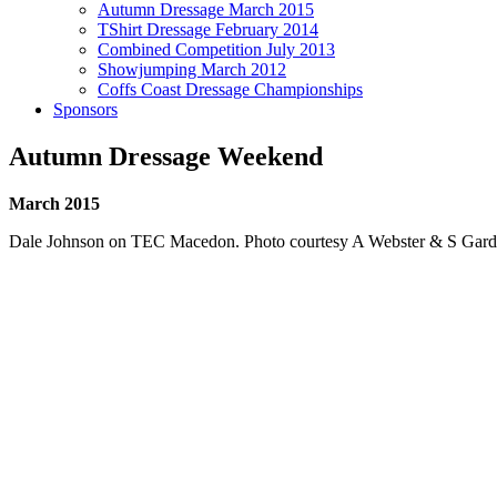
Autumn Dressage March 2015
TShirt Dressage February 2014
Combined Competition July 2013
Showjumping March 2012
Coffs Coast Dressage Championships
Sponsors
Autumn Dressage Weekend
March 2015
Dale Johnson on TEC Macedon. Photo courtesy A Webster & S Gard