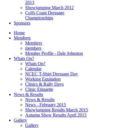
2013
Showjumping March 2012
Coffs Coast Dressage
Championships
Sponsors
Home
Members
Members
members
Member Profile - Dale Johnston
Whats On?
Whats On?
Calendar
NCEC T-Shirt Dressage Day
Working Equitation
Clinics & Rally Days
Clinic Etiquette
News & Results
News & Results
News - February 2015
Showjumping Results March 2015
Autumn Show Results April 2015
Gallery
Gallery