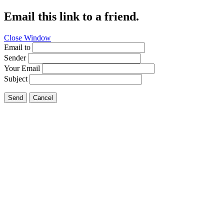
Email this link to a friend.
Close Window
Email to
Sender
Your Email
Subject
Send
Cancel